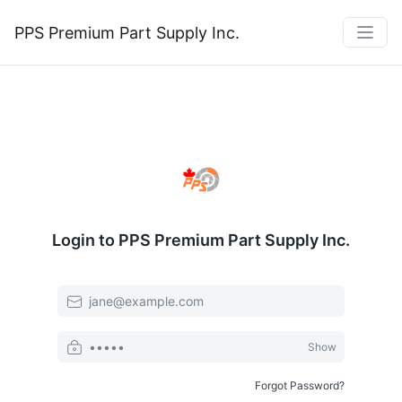
PPS Premium Part Supply Inc.
Login to PPS Premium Part Supply Inc.
Email or Username
Password
Show
Forgot Password?