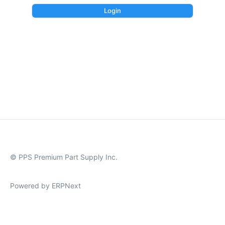
Login
© PPS Premium Part Supply Inc.
Powered by ERPNext